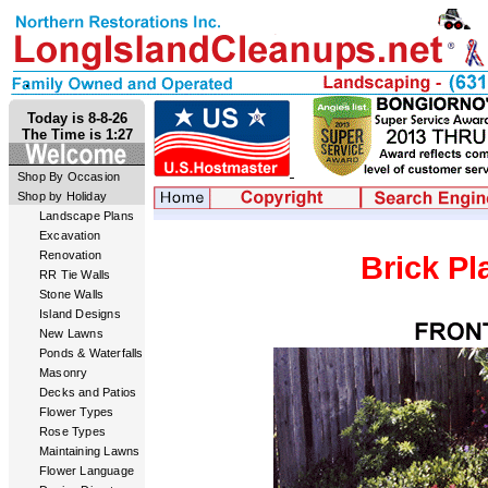
Today is 8-8-26
The Time is 1:27
Shop By Occasion
Shop by Holiday
Landscape Plans
Excavation
Renovation
Brick Pl
RR Tie Walls
Stone Walls
Island Designs
New Lawns
Ponds & Waterfalls
Masonry
Decks and Patios
Flower Types
Rose Types
Maintaining Lawns
Flower Language