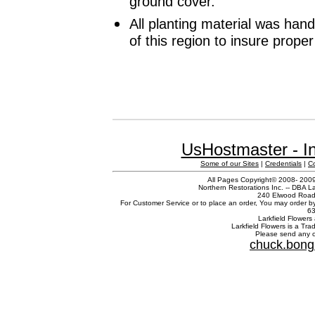
ground cover.
All planting material was han
of this region to insure prope
UsHostmaster - In
Some of our Sites
|
Credentials
|
C
All Pages Copyright© 2008- 2009 
Northern Restorations Inc. -- DBA La
240 Elwood Road,
For Customer Service or to place an order, You may order b
63
Larkfield Flowers 
Larkfield Flowers is a Tr
Please send any c
chuck.bong