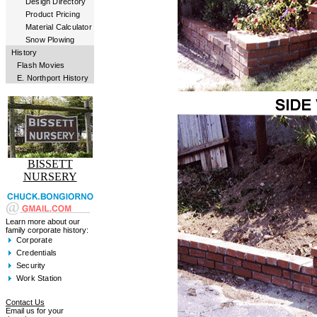
Design Directory
Product Pricing
Material Calculator
Snow Plowing
History
Flash Movies
E. Northport History
BISSETT
NURSERY
Learn more about our
family corporate history:
Corporate
Credentials
Security
Work Station
Contact Us
Email us for your