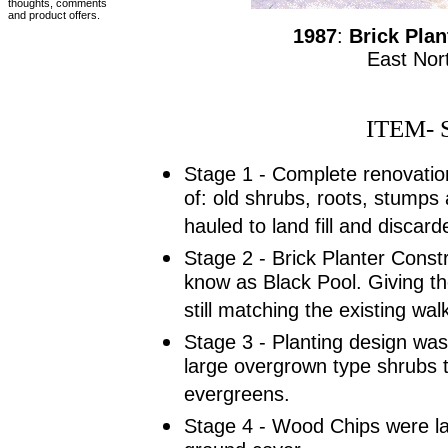
thoughts, comments
and product offers.
1987
:
Brick Plan
East Nor
ITEM- 
Stage 1 - Complete renovatio
of: old shrubs, roots, stumps 
hauled to land fill and discard
Stage 2 - Brick Planter Const
know as Black Pool. Giving th
still matching the existing wa
Stage 3 - Planting design was 
large overgrown type shrubs 
evergreens.
Stage 4 - Wood Chips were lat