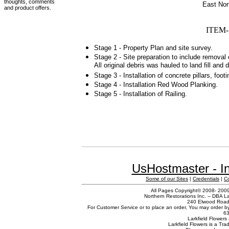
thoughts, comments
East Nor
and product offers.
ITEM- 
Stage 1 - Property Plan and site survey.
Stage 2 - Site preparation to include removal
All original debris was hauled to land fill and 
Stage 3 - Installation of concrete pillars, foo
Stage 4 - Installation Red Wood Planking.
Stage 5 - Installation of Railing.
UsHostmaster - In
Some of our Sites
|
Credentials
|
C
All Pages Copyright© 2008- 2009 
Northern Restorations Inc. -- DBA La
240 Elwood Road,
For Customer Service or to place an order, You may order b
63
Larkfield Flowers 
Larkfield Flowers is a Tr