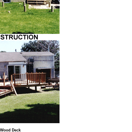
 Wood Deck