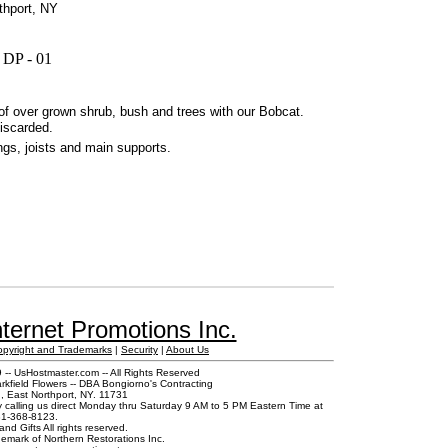
thport, NY
DP - 01
 of over grown shrub, bush and trees with our Bobcat.
discarded.
tings, joists and main supports.
ternet Promotions Inc.
opyright and Trademarks
|
Security
|
About Us
-- UsHostmaster.com -- All Rights Reserved
rkfield Flowers -- DBA Bongiorno's Contracting
 East Northport, NY. 11731
y calling us direct Monday thru Saturday 9 AM to 5 PM Eastern Time at
1-368-8123.
and Gifts All rights reserved.
ademark of Northern Restorations Inc.