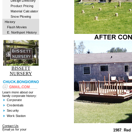
Design Directory
Product Pricing
Material Calculator
Snow Plowing
History
Flash Movies
E. Northport History
BISSETT
NURSERY
Learn more about our
family corporate history:
Corporate
Credentials
Security
Work Station
Contact Us
Email us for your
1987
:
Red