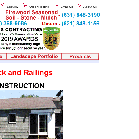
Security
Order Hosting
Email Us
About Us
k and Railings