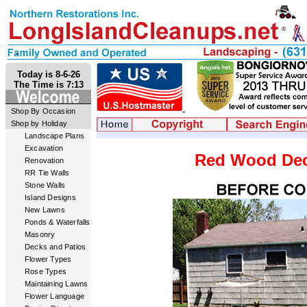
Today is 8-6-26
The Time is 7:13
Shop By Occasion
Shop by Holiday
Landscape Plans
Excavation
Red Wood Dec
Renovation
RR Tie Walls
Stone Walls
Island Designs
New Lawns
Ponds & Waterfalls
Masonry
Decks and Patios
Flower Types
Rose Types
Maintaining Lawns
Flower Language