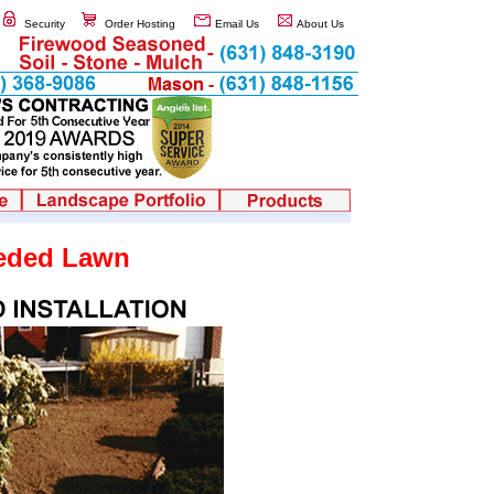
Security
Order Hosting
Email Us
About Us
eded Lawn