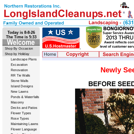
Today is 8-8-26
The Time is 5:33
Shop By Occasion
Shop by Holiday
Landscape Plans
Excavation
Newly Se
Renovation
RR Tie Walls
Stone Walls
Island Designs
New Lawns
Ponds & Waterfalls
Masonry
Decks and Patios
Flower Types
Rose Types
Maintaining Lawns
Flower Language