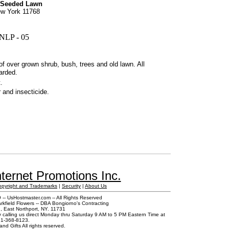
 Seeded Lawn
New York 11768
NLP - 05
of over grown shrub, bush, trees and old lawn. All
carded.
.
r and insecticide.
ternet Promotions Inc.
opyright and Trademarks
|
Security
|
About Us
-- UsHostmaster.com -- All Rights Reserved
rkfield Flowers -- DBA Bongiorno's Contracting
 East Northport, NY. 11731
y calling us direct Monday thru Saturday 9 AM to 5 PM Eastern Time at
1-368-8123.
and Gifts All rights reserved.