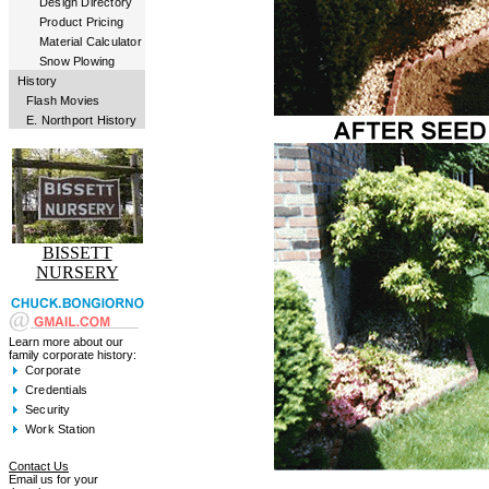
Design Directory
Product Pricing
Material Calculator
Snow Plowing
History
Flash Movies
E. Northport History
BISSETT
NURSERY
Learn more about our
family corporate history:
Corporate
Credentials
Security
Work Station
Contact Us
Email us for your