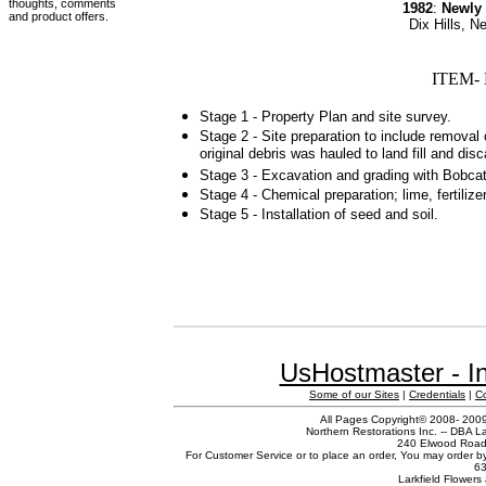
thoughts, comments
1982
:
Newly
and product offers.
Dix Hills, 
ITEM- 
Stage 1 - Property Plan and site survey.
Stage 2 - Site preparation to include removal 
original debris was hauled to land fill and dis
Stage 3 - Excavation and grading with Bobcat
Stage 4 - Chemical preparation; lime, fertilize
Stage 5 - Installation of seed and soil.
UsHostmaster - In
Some of our Sites
|
Credentials
|
C
All Pages Copyright© 2008- 2009 
Northern Restorations Inc. -- DBA La
240 Elwood Road,
For Customer Service or to place an order, You may order b
63
Larkfield Flowers 